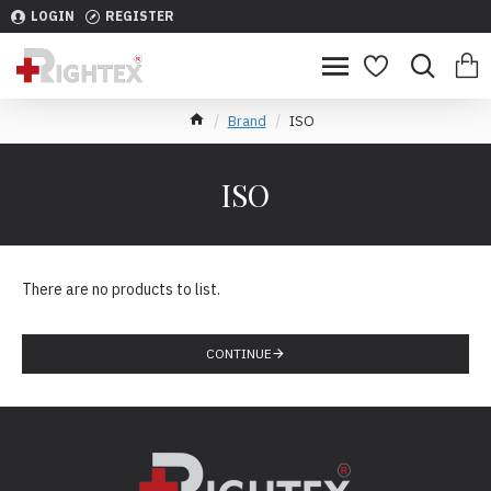
LOGIN
REGISTER
Brand
ISO
ISO
There are no products to list.
CONTINUE