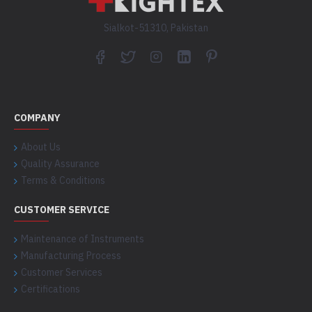
Sialkot-51310, Pakistan
COMPANY
About Us
Quality Assurance
Terms & Conditions
CUSTOMER SERVICE
Maintenance of Instruments
Manufacturing Process
Customer Services
Certifications