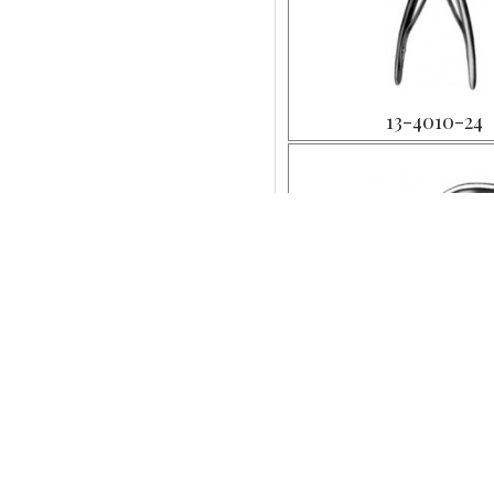
13-4010-24
13-4013-18