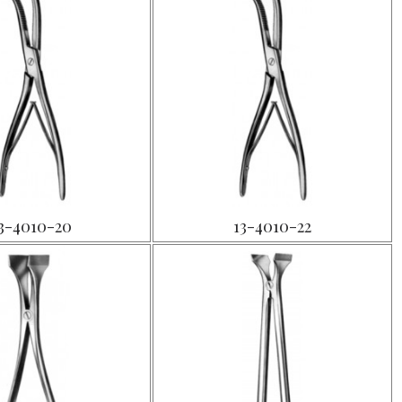
3-4010-20
13-4010-22