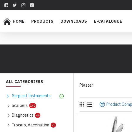
HOME
PRODUCTS
DOWNLOADS
E-CATALOGUE
ALL CATEGORIESS
Plaster
Surgical Instruments
Product Com
Scalpels
140
Diagnostics
46
Trocars, Vaccination
95