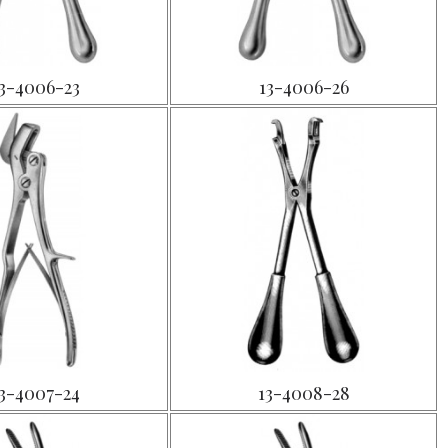
3-4006-23
13-4006-26
3-4007-24
13-4008-28