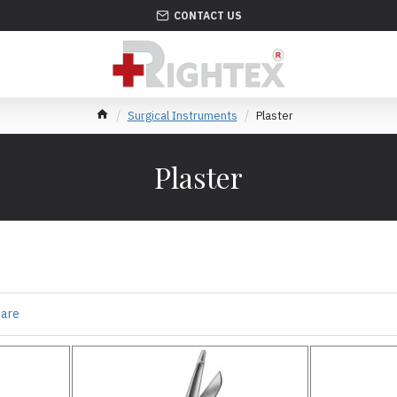
CONTACT US
Surgical Instruments
Plaster
Plaster
pare