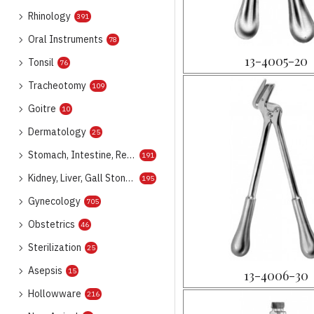
Rhinology
391
Oral Instruments
78
13-4005-20
Tonsil
76
Tracheotomy
109
Goitre
10
Dermatology
25
Stomach, Intestine, Rectum
191
Kidney, Liver, Gall Stone, Urology
195
Gynecology
705
Obstetrics
46
Sterilization
25
Asepsis
15
13-4006-30
Hollowware
216