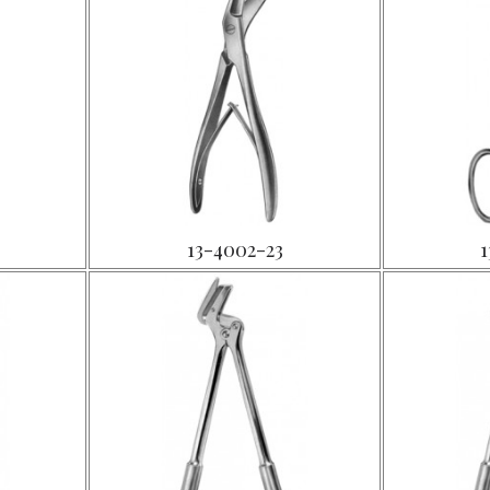
13-4002-23
1