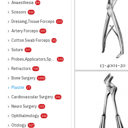
Anaesthesia
89
Scissors
552
Dressing,Tissue Forceps
333
Artery Forceps
397
Cotton Swab Forceps
55
Suture
337
Probes,Applicators,Spatulas
134
13-4001-20
Retractors
749
Bone Surgery
1000
Plaster
27
Cardiovascular Surgery
291
Neuro Surgery
353
Ophthalmology
346
Otology
367