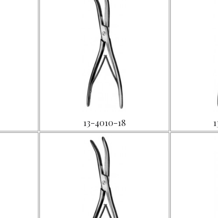
13-4010-18
1