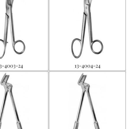
3-4003-24
13-4004-24