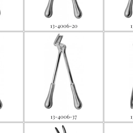
13-4006-20
1
13-4006-37
1