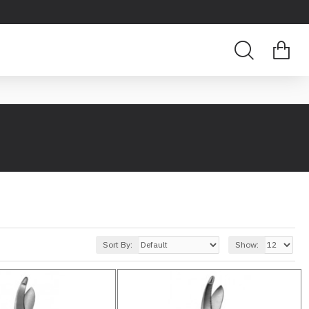
Sort By:
Show: