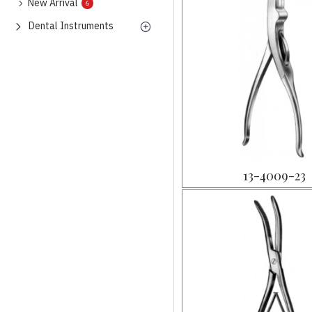
New Arrival
6
Dental Instruments
13-4009-23