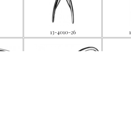
13-4010-26
13-4014-14