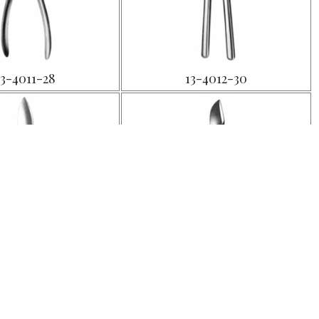
13-4011-28
13-4012-30
13-4015-20
13-4016-18