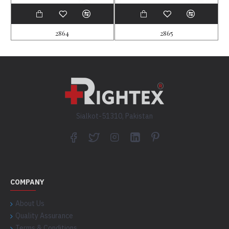
2864
2865
Sialkot-51310, Pakistan
COMPANY
About Us
Quality Assurance
Terms & Conditions