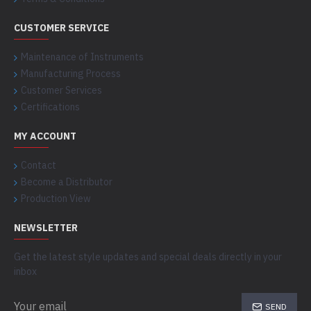
CUSTOMER SERVICE
Maintenance of Instruments
Manufacturing Process
Customer Services
Certifications
MY ACCOUNT
Contact
Become a Distributor
Production View
NEWSLETTER
Get the latest style updates and special deals directly in your
inbox
SEND