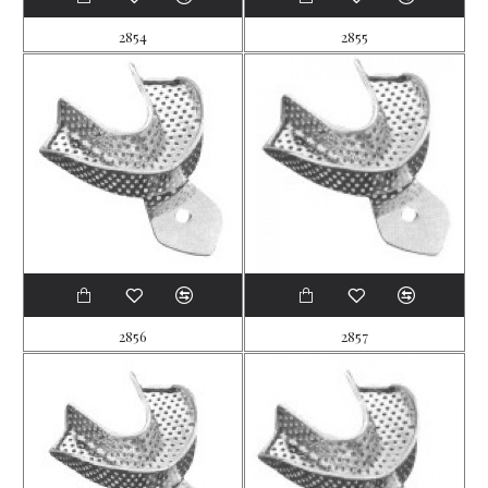
2854
2855
2856
2857