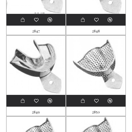
2847
2848
2849
2850