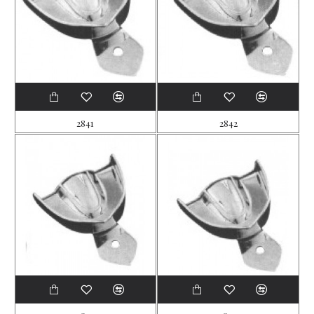
2841
2842