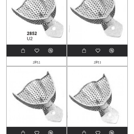
2852
2853