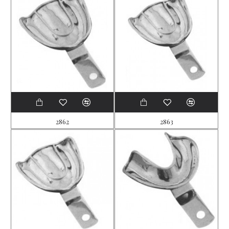
2862
2863