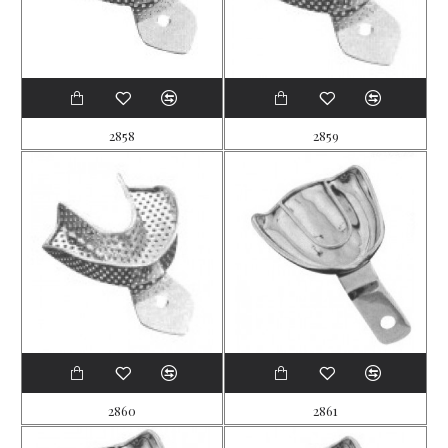
2858
2859
2860
2861