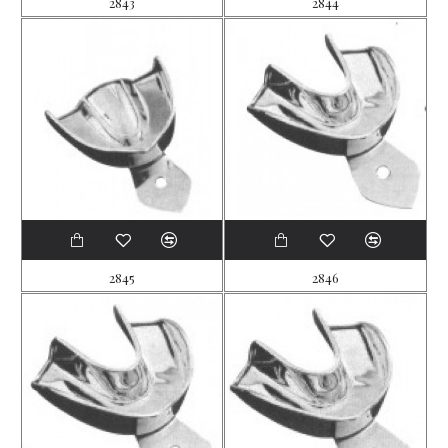
2843
2844
2845
2846