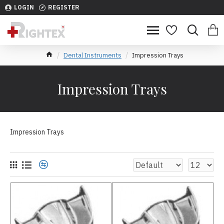
LOGIN
REGISTER
Dental Instruments
Impression Trays
Impression Trays
Impression Trays