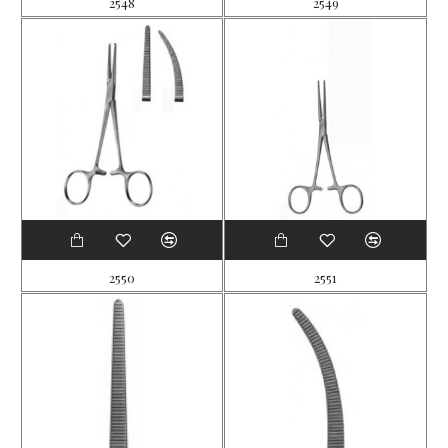
2548
2549
2550
2551