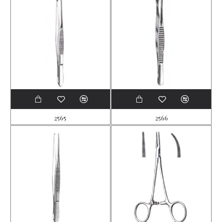
2565
2566