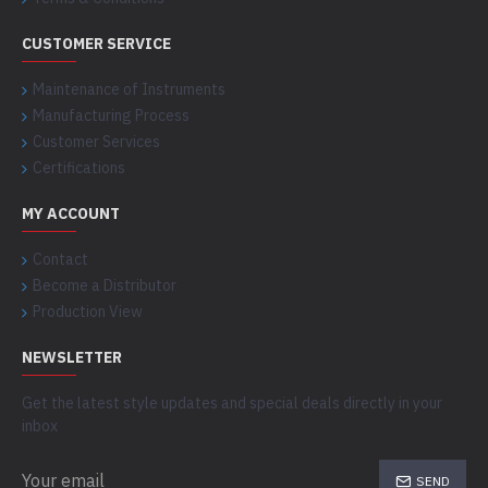
CUSTOMER SERVICE
Maintenance of Instruments
Manufacturing Process
Customer Services
Certifications
MY ACCOUNT
Contact
Become a Distributor
Production View
NEWSLETTER
Get the latest style updates and special deals directly in your
inbox
SEND