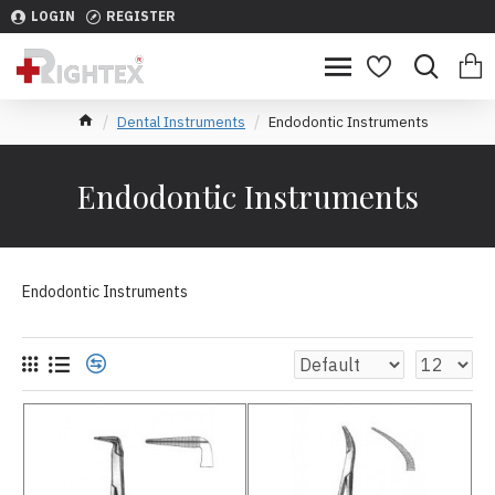
LOGIN
REGISTER
Dental Instruments
Endodontic Instruments
Endodontic Instruments
Endodontic Instruments