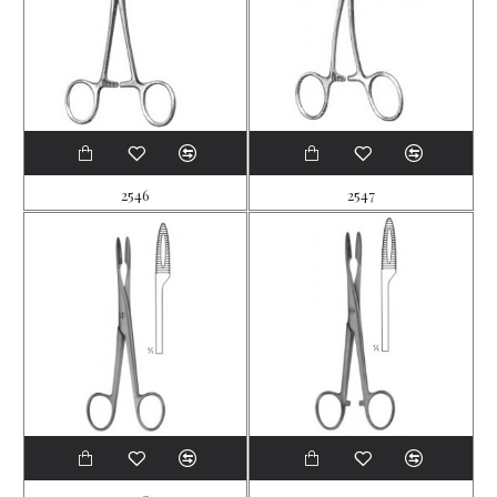
2546
2547