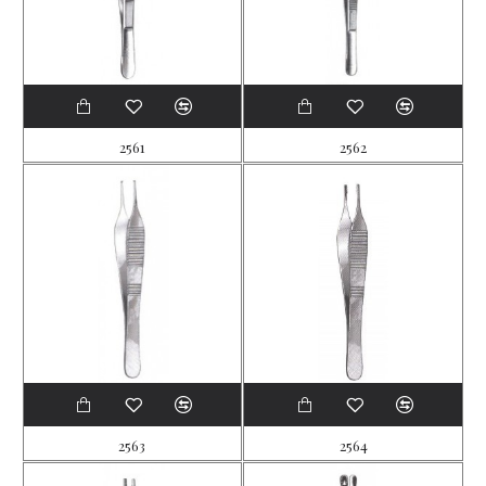
2561
2562
2563
2564