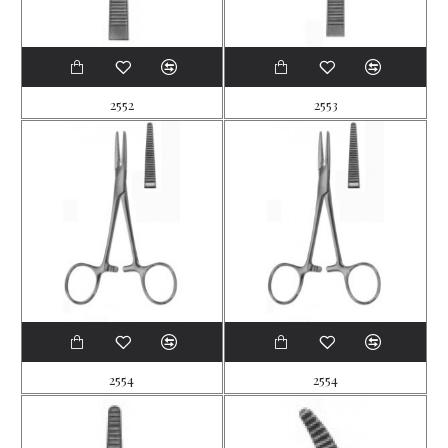
2552
2553
2554
2554