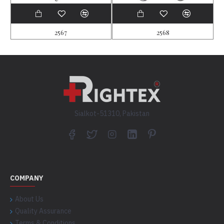
2567
2568
Sialkot-51310, Pakistan
COMPANY
About Us
Quality Assurance
Terms & Conditions