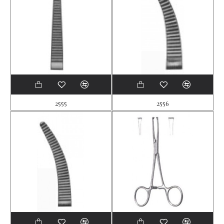
2555
2556