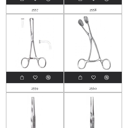
2557
2558
2559
2560