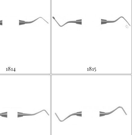
1814
1815