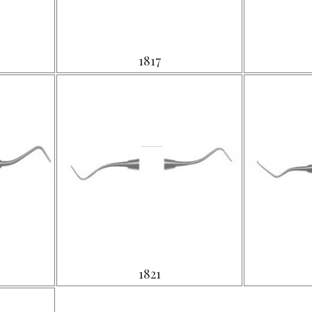
1817
1821