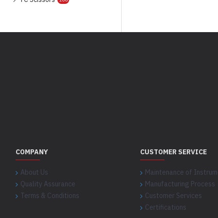
COMPANY
CUSTOMER SERVICE
About Us
Maintenance of Instrum
Quality Assurance
Manufacturing Process
Terms & Conditions
Customer Services
Certifications