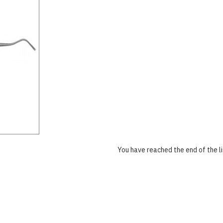
You have reached the end of the li