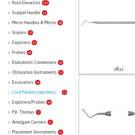
Root Elevators
167
Scalpel Handle
13
Mirror Handles & Mirros
48
Scalers
57
Explorers
41
Probes
42
Endodontic Condensers
38
1812
Obturation Instruments
21
Excavators
24
Cord Packers,Hatchets,Hoes
13
Explorers/Probes
44
P,K. Thomas
5
Amalgam Carriers
22
Placement Instruments
12