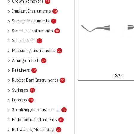
Crown Removers
31
Implant Instruments
14
Suction Instruments
7
Sinus Lift Instruments
10
Suction Inst.
10
Measuring Instruments
29
Amalgam Inst.
14
Retainers
19
1824
Rubber Dam Instruments
50
Syringes
25
Forceps
50
Sterilizing/Lab Instruments
11
Endodontic Instruments
31
Retractors/Mouth Gag
37