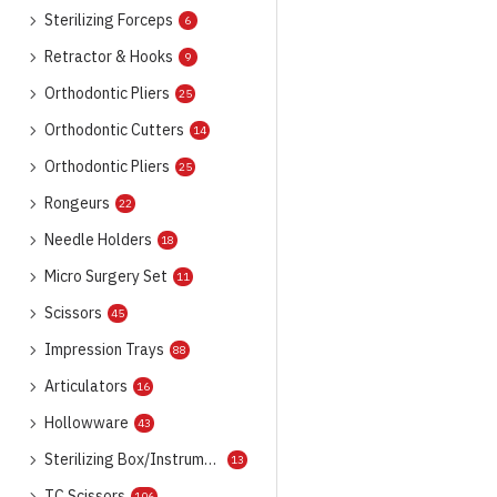
Sterilizing Forceps
6
Retractor & Hooks
9
Orthodontic Pliers
25
Orthodontic Cutters
14
Orthodontic Pliers
25
Rongeurs
22
Needle Holders
18
Micro Surgery Set
11
Scissors
45
Impression Trays
88
Articulators
16
Hollowware
43
Sterilizing Box/Instrument Trays
13
TC Scissors
106