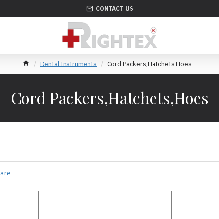
CONTACT US
Dental Instruments
Cord Packers,Hatchets,Hoes
Cord Packers,Hatchets,Hoes
s
pare