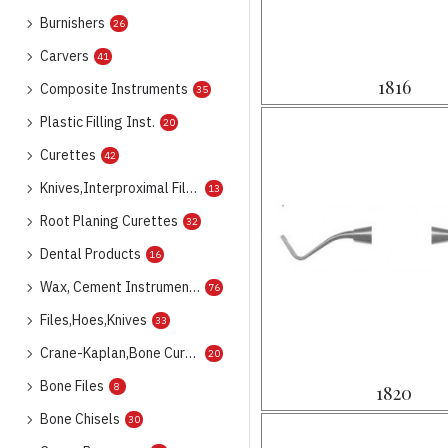
Burnishers
26
Carvers
41
1816
Composite Instruments
35
Plastic Filling Inst.
20
Curettes
42
Knives,Interproximal Files
13
Root Planing Curettes
32
Dental Products
16
Wax, Cement Instruments
76
Files,Hoes,Knives
33
Crane-Kaplan,Bone Curettes
20
Bone Files
8
1820
Bone Chisels
30