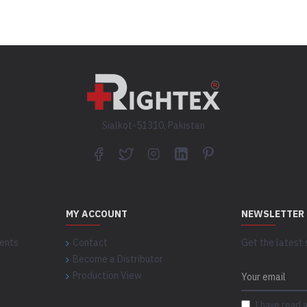
Sialkot-51310, Pakistan
MY ACCOUNT
NEWSLETTER
ents
Contact
Get the latest 
Become a Distributor
Production View
I have read 