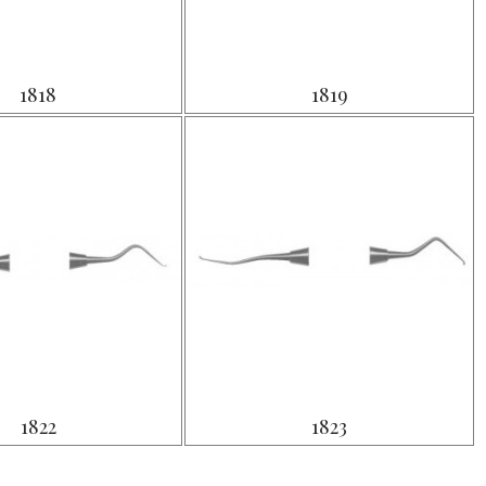
1818
1819
1822
1823