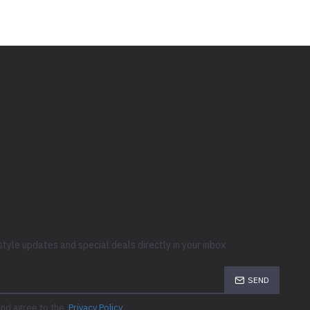
style updates and special deals directly in your inbox
SEND
and agree to the
Privacy Policy