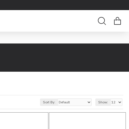
Sort By:
Show: