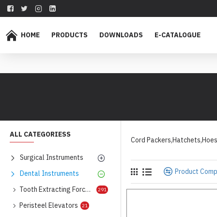
HOME
PRODUCTS
DOWNLOADS
E-CATALOGUE
ALL CATEGORIESS
Cord Packers,Hatchets,Hoe
Surgical Instruments
Product Com
Dental Instruments
Tooth Extracting Forceps
291
Peristeel Elevators
21