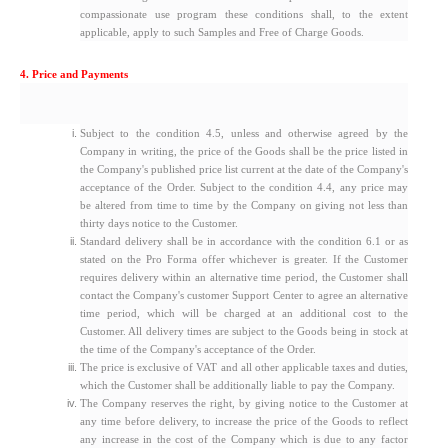
compassionate use program these conditions shall, to the extent
applicable, apply to such Samples and Free of Charge Goods.
4. Price and Payments
Subject to the condition 4.5, unless and otherwise agreed by the
Company in writing, the price of the Goods shall be the price listed in
the Company's published price list current at the date of the Company's
acceptance of the Order. Subject to the condition 4.4, any price may
be altered from time to time by the Company on giving not less than
thirty days notice to the Customer.
Standard delivery shall be in accordance with the condition 6.1 or as
stated on the Pro Forma offer whichever is greater. If the Customer
requires delivery within an alternative time period, the Customer shall
contact the Company's customer Support Center to agree an alternative
time period, which will be charged at an additional cost to the
Customer. All delivery times are subject to the Goods being in stock at
the time of the Company's acceptance of the Order.
The price is exclusive of VAT and all other applicable taxes and duties,
which the Customer shall be additionally liable to pay the Company.
The Company reserves the right, by giving notice to the Customer at
any time before delivery, to increase the price of the Goods to reflect
any increase in the cost of the Company which is due to any factor