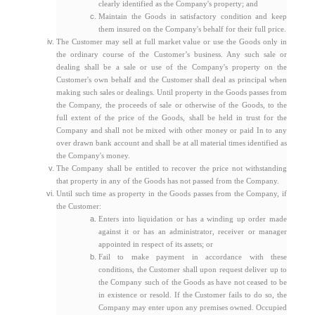
clearly identified as the Company's property; and
Maintain the Goods in satisfactory condition and keep
them insured on the Company's behalf for their full price.
The Customer may sell at full market value or use the Goods only in
the ordinary course of the Customer’s business. Any such sale or
dealing shall be a sale or use of the Company's property on the
Customer's own behalf and the Customer shall deal as principal when
making such sales or dealings. Until property in the Goods passes from
the Company, the proceeds of sale or otherwise of the Goods, to the
full extent of the price of the Goods, shall be held in trust for the
Company and shall not be mixed with other money or paid In to any
over drawn bank account and shall be at all material times identified as
the Company's money.
The Company shall be entitled to recover the price not withstanding
that property in any of the Goods has not passed from the Company.
Until such time as property in the Goods passes from the Company, if
the Customer:
Enters into liquidation or has a winding up order made
against it or has an administrator, receiver or manager
appointed in respect of its assets; or
Fail to make payment in accordance with these
conditions, the Customer shall upon request deliver up to
the Company such of the Goods as have not ceased to be
in existence or resold. If the Customer fails to do so, the
Company may enter upon any premises owned. Occupied