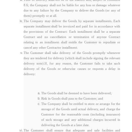
8.6; the Company shall not be liable for any loss or damage whatever
due to any failure by the Company to deliver the Goods (or any of
them) promptly or at all.
The Company may deliver the Goods by separate installments. Each
separate installment shall be invoiced and paid for in accordance with
the provisions of the Contract. Each installment shall be a separate
Contract and no cancellation or termination of anyone Contract
relating to an installment shall entitle the Customer to repudiate or
cancel any other Contractor installment.
The Customer shall take delivery of the Goods promptly whenever
they are tendered for delivery (which shall include signing the relevant
delivery note).If, for any reason, the Customer fails to take such
delivery of the Goods or otherwise causes or requests a delay in
delivery:
The Goods shall be deemed to have been delivered;
Risk in Goods shall pass to the Customer; and
The Company shall be entitled to store or arrange for the
storage of the Goods until actual delivery, and charge the
Customer for the reasonable costs (including insurance)
of such storage and any additional charges incurred in
delivering the Goods at a later date.
The Customer shall ensure that adequate and safe facilities and