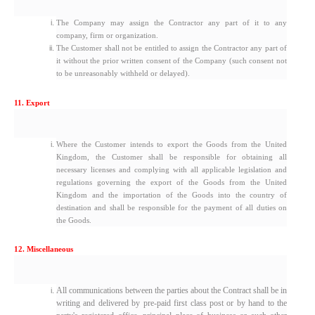
The Company may assign the Contractor any part of it to any
company, firm or organization.
The Customer shall not be entitled to assign the Contractor any part of
it without the prior written consent of the Company (such consent not
to be unreasonably withheld or delayed).
11. Export
Where the Customer intends to export the Goods from the United
Kingdom, the Customer shall be responsible for obtaining all
necessary licenses and complying with all applicable legislation and
regulations governing the export of the Goods from the United
Kingdom and the importation of the Goods into the country of
destination and shall be responsible for the payment of all duties on
the Goods.
12. Miscellaneous
All communications between the parties about the Contract shall be in
writing and delivered by pre-paid first class post or by hand to the