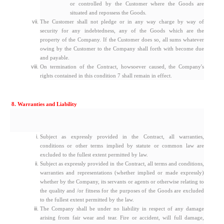
or controlled by the Customer where the Goods are
situated and repossess the Goods.
The Customer shall not pledge or in any way charge by way of
security for any indebtedness, any of the Goods which are the
property of the Company. If the Customer does so, all sums whatever
owing by the Customer to the Company shall forth with become due
and payable.
On termination of the Contract, howsoever caused, the Company's
rights contained in this condition 7 shall remain in effect.
8. Warranties and Liability
Subject as expressly provided in the Contract, all warranties,
conditions or other terms implied by statute or common law are
excluded to the fullest extent permitted by law.
Subject as expressly provided in the Contract, all terms and conditions,
warranties and representations (whether implied or made expressly)
whether by the Company, its servants or agents or otherwise relating to
the quality and /or fitness for the purposes of the Goods are excluded
to the fullest extent permitted by the law.
The Company shall be under no liability in respect of any damage
arising from fair wear and tear. Fire or accident, will full damage,