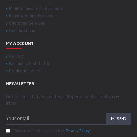
Maintenance of Instruments
Manufacturing Process
Customer Services
Certifications
MY ACCOUNT
Contact
Become a Distributor
Production View
NEWSLETTER
Get the latest style updates and special deals directly in your
inbox
SEND
I have read and agree to the
Privacy Policy