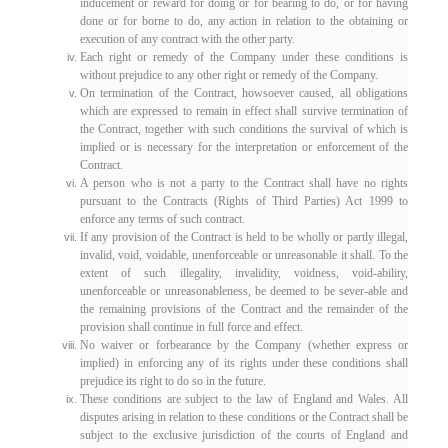
inducement or reward for doing or for bearing to do, or for having
done or for borne to do, any action in relation to the obtaining or
execution of any contract with the other party.
Each right or remedy of the Company under these conditions is
without prejudice to any other right or remedy of the Company.
On termination of the Contract, howsoever caused, all obligations
which are expressed to remain in effect shall survive termination of
the Contract, together with such conditions the survival of which is
implied or is necessary for the interpretation or enforcement of the
Contract.
A person who is not a party to the Contract shall have no rights
pursuant to the Contracts (Rights of Third Parties) Act 1999 to
enforce any terms of such contract.
If any provision of the Contract is held to be wholly or partly illegal,
invalid, void, voidable, unenforceable or unreasonable it shall. To the
extent of such illegality, invalidity, voidness, void-ability,
unenforceable or unreasonableness, be deemed to be sever-able and
the remaining provisions of the Contract and the remainder of the
provision shall continue in full force and effect.
No waiver or forbearance by the Company (whether express or
implied) in enforcing any of its rights under these conditions shall
prejudice its right to do so in the future.
These conditions are subject to the law of England and Wales. All
disputes arising in relation to these conditions or the Contract shall be
subject to the exclusive jurisdiction of the courts of England and