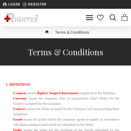
LOGIN
REGISTER
Terms & Conditions
Terms & Conditions
1. DEFINITIONS
Company
means
Rightex Surgical Instruments
(registered in the Pakistan)
Customer
means the company, firm or organization who’s Order for the
Goods is accepted by the Company.
Contract
means the Order accepted by the Company and incorporating these
conditions.
Goods
means the goods which the Company agrees to supply in accordance
with these conditions and which are identified on the Order.
Order
means the order for the purchase of the Goods submitted by the