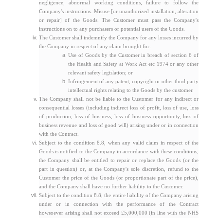
negligence, abnormal working conditions, failure to follow the
Company's instructions. Misuse [or unauthorized installation, alteration
or repair] of the Goods. The Customer must pass the Company's
instructions on to any purchasers or potential users of the Goods.
The Customer shall indemnify the Company for any losses incurred by
the Company in respect of any claim brought for:
Use of Goods by the Customer in breach of section 6 of
the Health and Safety at Work Act etc 1974 or any other
relevant safety legislation; or
Infringement of any patent, copyright or other third party
intellectual rights relating to the Goods by the customer.
The Company shall not be liable to the Customer for any indirect or
consequential losses (including indirect loss of profit, loss of use, loss
of production, loss of business, loss of business opportunity, loss of
business revenue and loss of good will) arising under or in connection
with the Contract.
Subject to the condition 8.8, when any valid claim in respect of the
Goods is notified to the Company in accordance with these conditions,
the Company shall be entitled to repair or replace the Goods (or the
part in question) or, at the Company's sole discretion, refund to the
Customer the price of the Goods (or proportionate part of the price),
and the Company shall have no further liability to the Customer.
Subject to the condition 8.8, the entire liability of the Company arising
under or in connection with the performance of the Contract
howsoever arising shall not exceed £5,000,000 (in line with the NHS