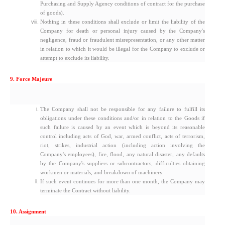
Purchasing and Supply Agency conditions of contract for the purchase
of goods).
Nothing in these conditions shall exclude or limit the liability of the
Company for death or personal injury caused by the Company's
negligence, fraud or fraudulent misrepresentation, or any other matter
in relation to which it would be illegal for the Company to exclude or
attempt to exclude its liability.
9. Force Majeure
The Company shall not be responsible for any failure to fulfill its
obligations under these conditions and/or in relation to the Goods if
such failure is caused by an event which is beyond its reasonable
control including acts of God, war, armed conflict, acts of terrorism,
riot, strikes, industrial action (including action involving the
Company's employees), fire, flood, any natural disaster, any defaults
by the Company's suppliers or subcontractors, difficulties obtaining
workmen or materials, and breakdown of machinery.
If such event continues for more than one month, the Company may
terminate the Contract without liability.
10. Assignment