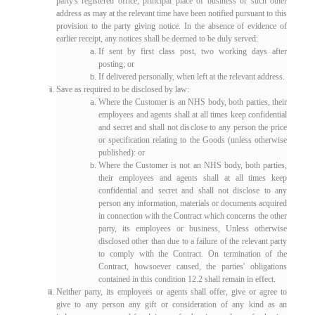
party's registered office, principal place of business or such other
address as may at the relevant time have been notified pursuant to this
provision to the party giving notice. In the absence of evidence of
earlier receipt, any notices shall be deemed to be duly served:
If sent by first class post, two working days after
posting; or
If delivered personally, when left at the relevant address.
Save as required to be disclosed by law:
Where the Customer is an NHS body, both parties, their
employees and agents shall at all times keep confidential
and secret and shall not disclose to any person the price
or specification relating to the Goods (unless otherwise
published): or
Where the Customer is not an NHS body, both parties,
their employees and agents shall at all times keep
confidential and secret and shall not disclose to any
person any information, materials or documents acquired
in connection with the Contract which concerns the other
party, its employees or business, Unless otherwise
disclosed other than due to a failure of the relevant party
to comply with the Contract. On termination of the
Contract, howsoever caused, the parties' obligations
contained in this condition 12.2 shall remain in effect.
Neither party, its employees or agents shall offer, give or agree to
give to any person any gift or consideration of any kind as an