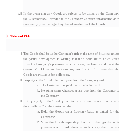
In the event that any Goods are subject to be called by the Company,
the Customer shall provide to the Company as much information as is
reasonably possible regarding the whereabouts of the Goods.
7. Title and Risk
The Goods shall be at the Customer's risk at the time of delivery, unless
the parties have agreed in writing that the Goods are to be collected
from the Company's premises, in which case, the Goods shall be at the
Customer's risk when the Company notifies the Customer that the
Goods are available for collection.
Property in the Goods shall not pass from the Company until:
The Customer has paid the price in full; and
No other sums whatsoever are due from the Customer to
the Company.
Until property in the Goods passes to the Customer in accordance with
the condition 7.2, the Customer shall:
Hold the Goods on a fiduciary basis as bailed for the
Company;
Store the Goods separately from all other goods in its
possession and mark them in such a way that they are