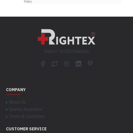
Wales.
Sialkot-51310, Pakistan
COMPANY
About Us
Quality Assurance
Terms & Conditions
CUSTOMER SERVICE