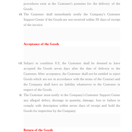
procedures exist at the Customer's premises for the delivery of the
Goods.
The Customer shall immediately notify the Company's Customer
Support Center if the Goods are not received within 30 days of receipt
of the invoice.
Acceptance of the Goods
Subject to condition 6.9, the Customer shall be deemed to have
accepted the Goods seven days after the date of delivery to the
Customer. After acceptance, the Customer shall not be entitled to reject
Goods which are not in accordance with the terms of the Contract and
the Company shall have no liability whatsoever to the Customer in
respect of the Goods.
The Customer must notify to the Company's Customer Support Center
any alleged defect, shortage in quantity, damage, loss or failure to
comply with description within seven days of receipt and hold the
Goods for inspection by the Company.
Return of the Goods