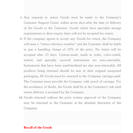
Any requests to return Goods must be made to the Company's
Customer Support Center within seven days after the date of delivery
of the Goods to the Customer. Goods which have specialist storage
requirements or short expiry dates will not be accepted for return.
If the company agrees to accept any Goods for return, the Company
will issue a “return reference number” and the Customer shall be liable
to pay a handling charge of 20% of the price. No return will be
accepted after 15 days. Custom-made, made to order, color-coded,
etched, and specially sourced instruments are non-returnable.
Instruments that have been used/sterilized are also non-returnable. All
products being returned should be sent in their original unopened
packaging. All Goods must be returned to the Company carriage-paid.
The Customer must provide the Company with proof of carriage. For
the avoidance of doubt, the Goods shall be at the Customer's risk until
return delivery is accepted by the Company.
Goods returned without the prior written approval of the Company
may be returned to the Customer at the absolute discretion of the
Company.
Recall of the Goods