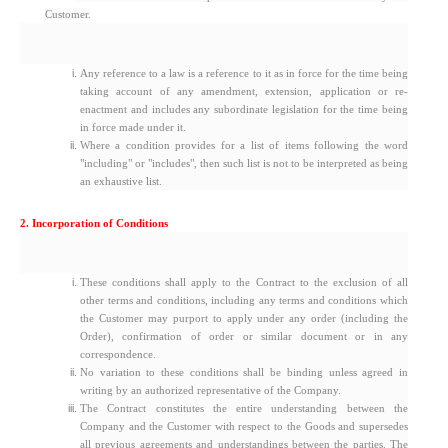
Customer.
Any reference to a law is a reference to it as in force for the time being
taking account of any amendment, extension, application or re-
enactment and includes any subordinate legislation for the time being
in force made under it.
Where a condition provides for a list of items following the word
"including" or "includes", then such list is not to be interpreted as being
an exhaustive list.
2. Incorporation of Conditions
These conditions shall apply to the Contract to the exclusion of all
other terms and conditions, including any terms and conditions which
the Customer may purport to apply under any order (including the
Order), confirmation of order or similar document or in any
correspondence.
No variation to these conditions shall be binding unless agreed in
writing by an authorized representative of the Company.
The Contract constitutes the entire understanding between the
Company and the Customer with respect to the Goods and supersedes
all previous agreements and understandings between the parties. The