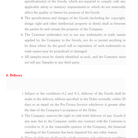
specification(s) of the Goods, which are required to comply with any
applicable safety or statutory requirements or which do not materially
affect the quality or fitness for purpose of the Goods.
The specifications and designs of the Goods (including the copyright,
design right and other intellectual property in them) shall as between
the parties be and remain the property of the Company.
The Customer undertakes not to use any trademarks or trade names
applied by the Company to the Goods, nor do or permit anything to
be done where by the good will or reputation of such trademarks or
trade names may be prejudiced or damaged.
All samples must be clearly identified as such, and the Customer must
not sell any Samples to any third party.
6. Delivery
Subject to the conditions 4.2 and 6.2, delivery of the Goods shall be
made to the delivery address specified in the Order normally within 30
days or as stated on the Pro Forma Invoice whichever is greater after
the date of the Company's acceptance of the Order.
The Company reserves the right to with hold delivery of any Goods if
any sum due to the Company under any contract with the Customer is
overdue or if, in the reasonable opinion of the Company, the financial
standing of the Customer has been impaired for any other reason.
Time of delivery shall not be of the essence and, subject to condition