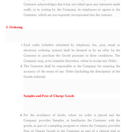
Customer acknowledges that it has not relied upon any statement made
orally or in writing by the Company, its employees or agents to the
Customer, which are not expressly incorporated into the contract.
3. Ordering
Each order (whether submitted by telephone, fax, post, email or
electronic ordering system) shall be deemed to be an offer by the
Customer to purchase the Goods pursuant to these conditions. The
Company may, at its complete discretion, refuse to accept any Order.
The Customer shall be responsible to the Company for ensuring the
accuracy of the terms of any Order (including the description of the
Goods ordered).
Samples and Free of Charge Goods
For the avoidance of doubt, where no order is placed and the
Company provides Samples, to familiarize the Customer with the
goods, as part of a sampling program or where the Company provides
Free of Charge Goods to the Customer as part of a clinical trial or