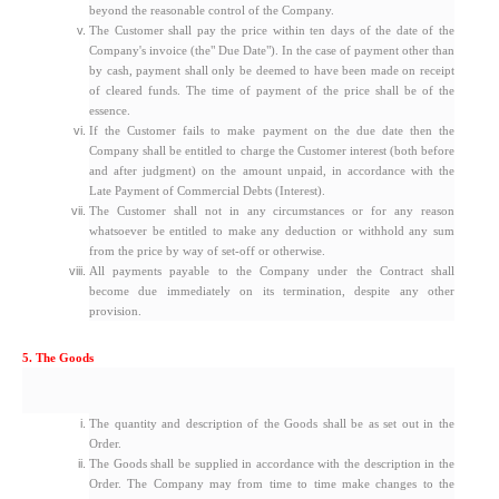
beyond the reasonable control of the Company.
The Customer shall pay the price within ten days of the date of the
Company's invoice (the" Due Date"). In the case of payment other than
by cash, payment shall only be deemed to have been made on receipt
of cleared funds. The time of payment of the price shall be of the
essence.
If the Customer fails to make payment on the due date then the
Company shall be entitled to charge the Customer interest (both before
and after judgment) on the amount unpaid, in accordance with the
Late Payment of Commercial Debts (Interest).
The Customer shall not in any circumstances or for any reason
whatsoever be entitled to make any deduction or withhold any sum
from the price by way of set-off or otherwise.
All payments payable to the Company under the Contract shall
become due immediately on its termination, despite any other
provision.
5. The Goods
The quantity and description of the Goods shall be as set out in the
Order.
The Goods shall be supplied in accordance with the description in the
Order. The Company may from time to time make changes to the