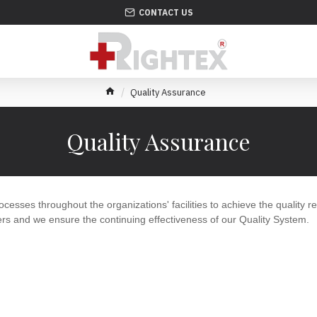
CONTACT US
Quality Assurance
Quality Assurance
ocesses throughout the organizations' facilities to achieve the quality r
rs and we ensure the continuing effectiveness of our Quality System.