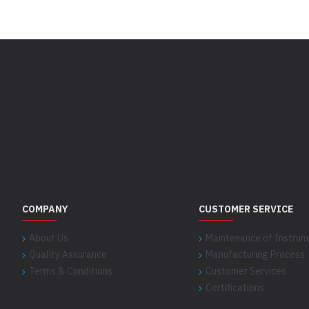
COMPANY
CUSTOMER SERVICE
About Us
Maintenance of Instrum
Quality Assurance
Manufacturing Process
Terms & Conditions
Customer Services
Certifications