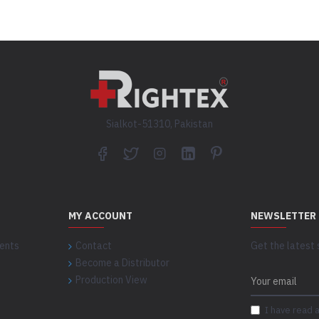
Sialkot-51310, Pakistan
MY ACCOUNT
NEWSLETTER
ents
Contact
Get the latest 
Become a Distributor
Production View
I have read 