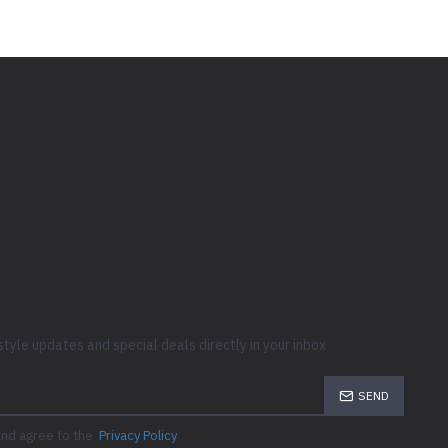
style updates and special deals directly in your inbox
SEND
and agree to the
Privacy Policy