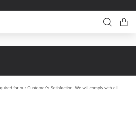
equired for our Customer's Satisfaction. We will comply with all