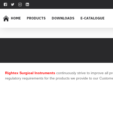
HOME
PRODUCTS
DOWNLOADS
E-CATALOGUE
Rightex Surgical Instruments
continuously strive to improve all pr
regulatory requirements for the products we provide to our Custome